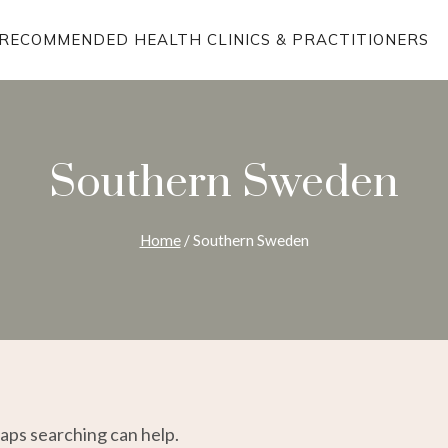
RECOMMENDED HEALTH CLINICS & PRACTITIONERS
Southern Sweden
Home
/
Southern Sweden
haps searching can help.