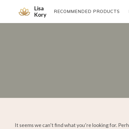
Skip
Lisa
to
RECOMMENDED PRODUCTS
Kory
content
It seems we can’t find what you’re looking for. Per