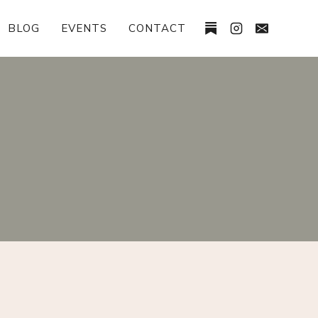
BLOG
EVENTS
CONTACT