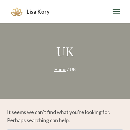
Skip
Lisa Kory
to
content
UK
Home
/
UK
It seems we can’t find what you’re looking for.
Perhaps searching can help.