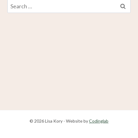
Search
for:
© 2026 Lisa Kory - Website by
Codinglab