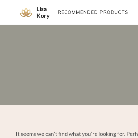
Skip
Lisa
to
RECOMMENDED PRODUCTS
Kory
content
It seems we can’t find what you’re looking for. Per