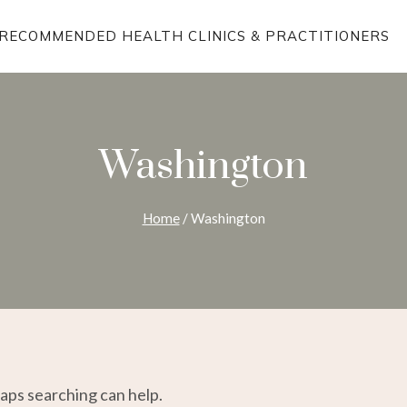
RECOMMENDED HEALTH CLINICS & PRACTITIONERS
Washington
Home
/
Washington
haps searching can help.