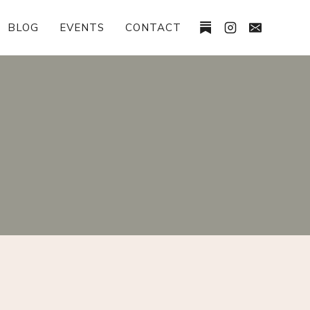
BLOG
EVENTS
CONTACT