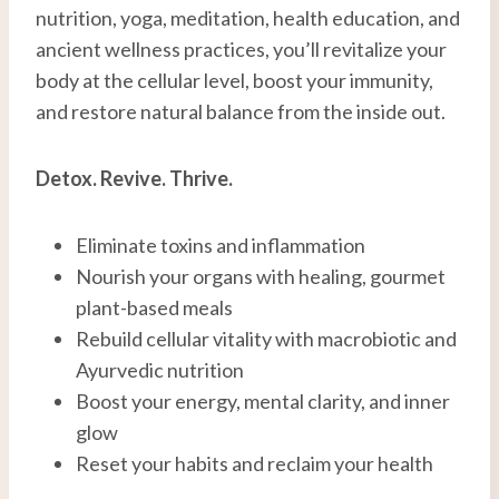
nutrition, yoga, meditation, health education, and
ancient wellness practices, you’ll revitalize your
body at the cellular level, boost your immunity,
and restore natural balance from the inside out.
Detox. Revive. Thrive.
Eliminate toxins and inflammation
Nourish your organs with healing, gourmet
plant-based meals
Rebuild cellular vitality with macrobiotic and
Ayurvedic nutrition
Boost your energy, mental clarity, and inner
glow
Reset your habits and reclaim your health