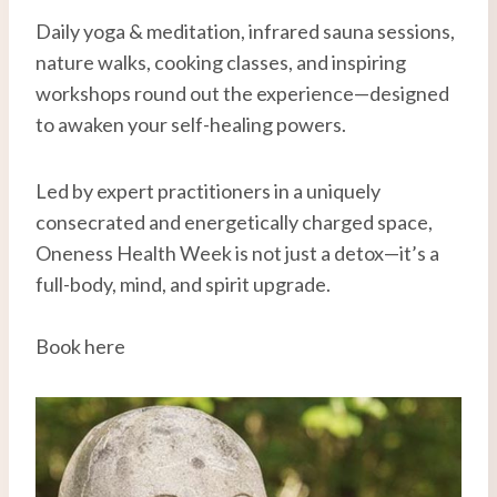
Daily yoga & meditation, infrared sauna sessions,
nature walks, cooking classes, and inspiring
workshops round out the experience—designed
to awaken your self-healing powers.
Led by expert practitioners in a uniquely
consecrated and energetically charged space,
Oneness Health Week is not just a detox—it’s a
full-body, mind, and spirit upgrade.
Book here