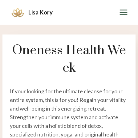
Skip
Lisa Kory
to
content
Oneness Health We
Ek
If your looking for the ultimate cleanse for your
entire system, this is for you! Regain your vitality
and well-being in this energizing retreat.
Strengthen your immune system and activate
your cells with a holistic blend of detox,
specialized nutrition, yoga, and original health