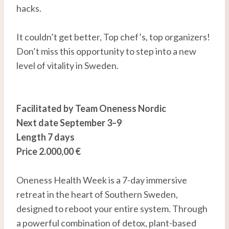
hacks.
It couldn’t get better, Top chef’s, top organizers!
Don’t miss this opportunity to step into a new
level of vitality in Sweden.
Facilitated by Team Oneness Nordic
Next date September 3–9
Length 7 days
Price 2.000,00 €
Oneness Health Week is a 7-day immersive
retreat in the heart of Southern Sweden,
designed to reboot your entire system. Through
a powerful combination of detox, plant-based