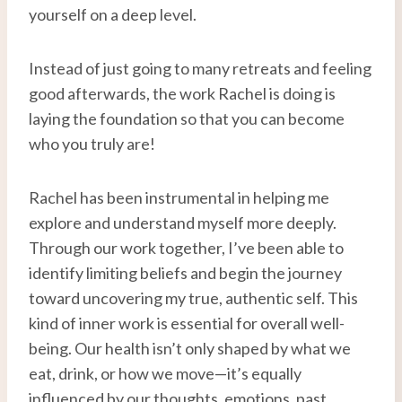
yourself on a deep level.
Instead of just going to many retreats and feeling
good afterwards, the work Rachel is doing is
laying the foundation so that you can become
who you truly are!
Rachel has been instrumental in helping me
explore and understand myself more deeply.
Through our work together, I’ve been able to
identify limiting beliefs and begin the journey
toward uncovering my true, authentic self. This
kind of inner work is essential for overall well-
being. Our health isn’t only shaped by what we
eat, drink, or how we move—it’s equally
influenced by our thoughts, emotions, past