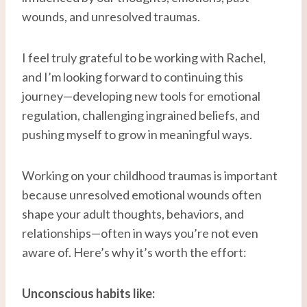
wounds, and unresolved traumas.
I feel truly grateful to be working with Rachel,
and I’m looking forward to continuing this
journey—developing new tools for emotional
regulation, challenging ingrained beliefs, and
pushing myself to grow in meaningful ways.
Working on your childhood traumas is important
because unresolved emotional wounds often
shape your adult thoughts, behaviors, and
relationships—often in ways you’re not even
aware of. Here’s why it’s worth the effort:
Unconscious habits like: