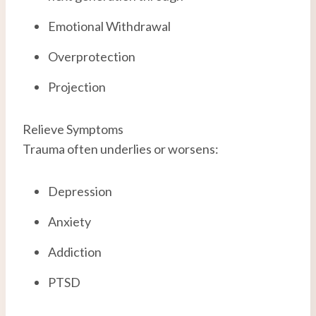
Emotional Withdrawal
Overprotection
Projection
Relieve Symptoms
Trauma often underlies or worsens:
Depression
Anxiety
Addiction
PTSD