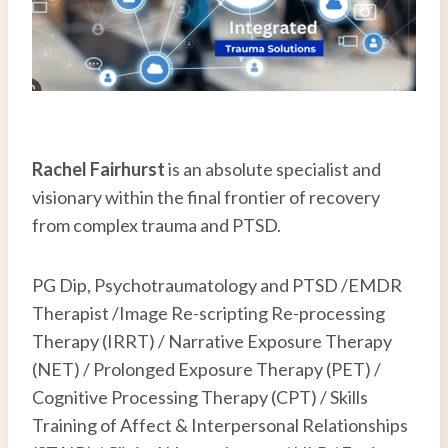
Rachel Fairhurst
is an absolute specialist and
visionary within the final frontier of recovery
from complex trauma and PTSD.
PG Dip, Psychotraumatology and PTSD /EMDR
Therapist /Image Re-scripting Re-processing
Therapy (IRRT) / Narrative Exposure Therapy
(NET) / Prolonged Exposure Therapy (PET) /
Cognitive Processing Therapy (CPT) / Skills
Training of Affect & Interpersonal Relationships