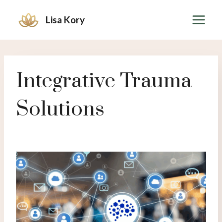
Skip
Lisa Kory
to
content
Integrative Trauma
Solutions