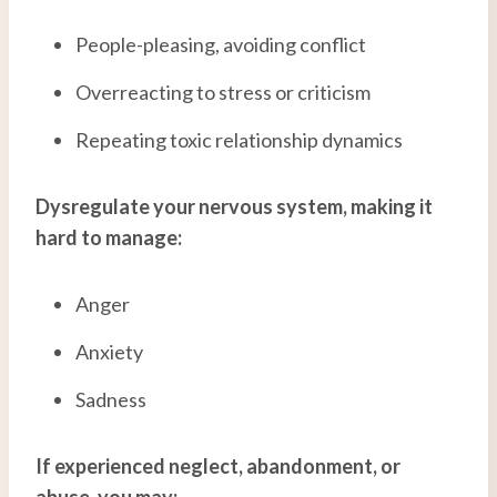
People-pleasing, avoiding conflict
Overreacting to stress or criticism
Repeating toxic relationship dynamics
Dysregulate your nervous system, making it
hard to manage:
Anger
Anxiety
Sadness
If experienced neglect, abandonment, or
abuse, you may: