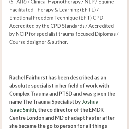
(STAIR) / Clinical Hypnotherapy / NLP / Equine
Facilitated Therapy & Learning (EFTL) /
Emotional Freedom Technique (EFT) CPD
Accredited by the CPD Standards / Accredited
by NCIP for specialist trauma focused Diplomas /
Course designer & author.
Rachel Fairhurst has been described as an
absolute specialist in her field of work with
Complex Trauma and PTSD and was given the
name The Trauma Specialist by
Joshua
Isaac Smith
, the co director of the EMDR
Centre London and MD of adapt Faster after
she became the go to person for all things