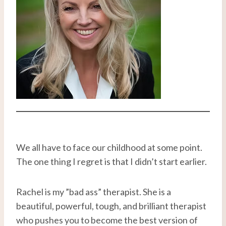
We all have to face our childhood at some point.
The one thing I regret is that I didn’t start earlier.
Rachel is my ”bad ass” therapist. She is a
beautiful, powerful, tough, and brilliant therapist
who pushes you to become the best version of