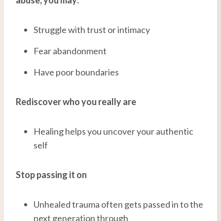
Struggle with trust or intimacy
Fear abandonment
Have poor boundaries
Rediscover who you really are
Healing helps you uncover your authentic
self
Stop passing it on
Unhealed trauma often gets passed in to the
next generation through