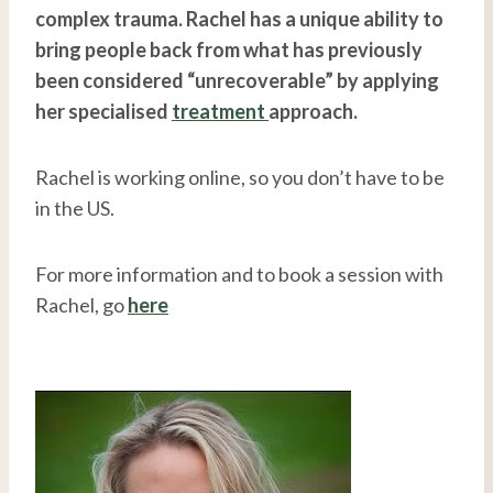
complex trauma. Rachel has a unique ability to
bring people back from what has previously
been considered “unrecoverable” by applying
her specialised
treatment
approach.
Rachel is working online, so you don’t have to be
in the US.
For more information and to book a session with
Rachel, go
here